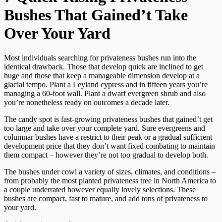
Bushes That Gained’t Take
Over Your Yard
Most individuals searching for privateness bushes run into the
identical drawback. Those that develop quick are inclined to get
huge and those that keep a manageable dimension develop at a
glacial tempo. Plant a Leyland cypress and in fifteen years you’re
managing a 60-foot wall. Plant a dwarf evergreen shrub and also
you’re nonetheless ready on outcomes a decade later.
The candy spot is fast-growing privateness bushes that gained’t get
too large and take over your complete yard. Sure evergreens and
columnar bushes have a restrict to their peak or a gradual sufficient
development price that they don’t want fixed combating to maintain
them compact – however they’re not too gradual to develop both.
The bushes under cowl a variety of sizes, climates, and conditions –
from probably the most planted privateness tree in North America to
a couple underrated however equally lovely selections. These
bushes are compact, fast to mature, and add tons of privateness to
your yard.