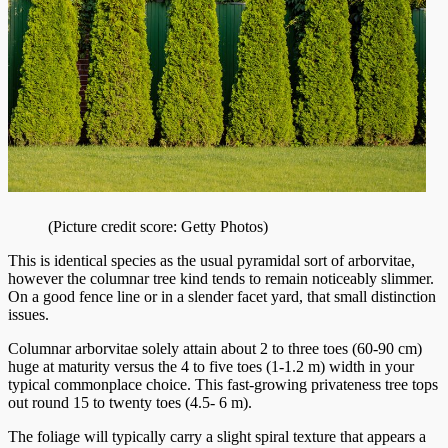
(Picture credit score: Getty Photos)
This is identical species as the usual pyramidal sort of arborvitae,
however the columnar tree kind tends to remain noticeably slimmer.
On a good fence line or in a slender facet yard, that small distinction
issues.
Columnar arborvitae solely attain about 2 to three toes (60-90 cm)
huge at maturity versus the 4 to five toes (1-1.2 m) width in your
typical commonplace choice. This fast-growing privateness tree tops
out round 15 to twenty toes (4.5- 6 m).
The foliage will typically carry a slight spiral texture that appears a