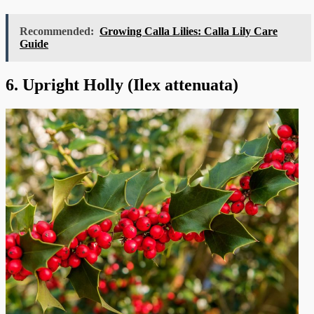
Recommended:
Growing Calla Lilies: Calla Lily Care
Guide
6. Upright Holly (Ilex attenuata)