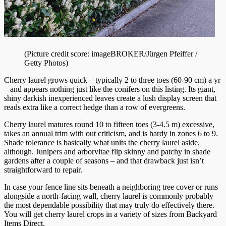
(Picture credit score: imageBROKER/Jürgen Pfeiffer /
Getty Photos)
Cherry laurel grows quick – typically 2 to three toes (60-90 cm) a yr
– and appears nothing just like the conifers on this listing. Its giant,
shiny darkish inexperienced leaves create a lush display screen that
reads extra like a correct hedge than a row of evergreens.
Cherry laurel matures round 10 to fifteen toes (3-4.5 m) excessive,
takes an annual trim with out criticism, and is hardy in zones 6 to 9.
Shade tolerance is basically what units the cherry laurel aside,
although. Junipers and arborvitae flip skinny and patchy in shade
gardens after a couple of seasons – and that drawback just isn’t
straightforward to repair.
In case your fence line sits beneath a neighboring tree cover or runs
alongside a north-facing wall, cherry laurel is commonly probably
the most dependable possibility that may truly do effectively there.
You will get cherry laurel crops in a variety of sizes from Backyard
Items Direct.