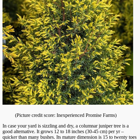
(Picture credit score: Inexperienced Promise Farms)
In case your yard is sizzling and dry, a columnar juniper tree is a
good alternative. It grows 12 to 18 inches (30-45 cm) per yr –
quicker than many bushes. Its mature dimension is 15 to twenty toes