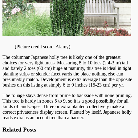
(Picture credit score: Alamy)
The columnar Japanese holly tree is likely one of the greatest
choices for very tight areas. Measuring 8 to 10 toes (2.4-3 m) tall
and barely 2 toes (60 cm) huge at maturity, this tree is ideal in tight
planting strips or slender facet yards the place nothing else can
presumably match. Development is extra average than the opposite
bushes on this listing at simply 6 to 9 inches (15-23 cm) per yr.
The foliage stays dense from prime to backside with none pruning.
This tree is hardy in zones 5 to 9, so it is a good possibility for all
kinds of landscapes. Three or extra planted collectively make a
correct privateness display screen. Planted by itself, Japanese holly
reads extra as an accent tree than a barrier.
Related Posts