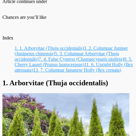
Article continues under
Chances are you’ll like
Index
1.
1. Arborvitae (Thuja occidentalis)
3.
2. Columnar Juniper
(Juniperus chinensis)
5.
3. Columnar Arborvitae (Thuja
occidentalis)
7.
4. False Cypress (Chamaecyparis pisifera)
9.
5.
Cherry Laurel (Prunus laurocerasus)
11.
6. Upright Holly (Ilex
attenuata)
13.
7. Columnar Japanese Holly (Ilex crenata)
1. Arborvitae (Thuja occidentalis)