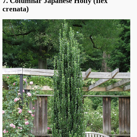
7. Columnar Japanese Holly (Ilex
crenata)