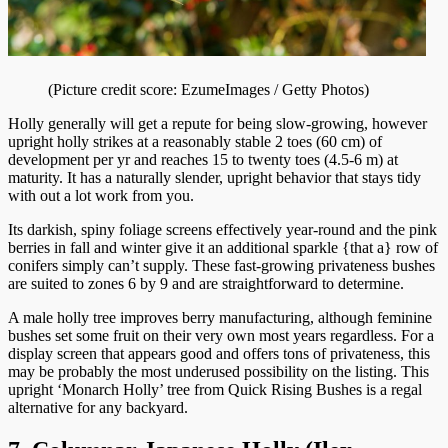
(Picture credit score: EzumeImages / Getty Photos)
Holly generally will get a repute for being slow-growing, however
upright holly strikes at a reasonably stable 2 toes (60 cm) of
development per yr and reaches 15 to twenty toes (4.5-6 m) at
maturity. It has a naturally slender, upright behavior that stays tidy
with out a lot work from you.
Its darkish, spiny foliage screens effectively year-round and the pink
berries in fall and winter give it an additional sparkle {that a} row of
conifers simply can’t supply. These fast-growing privateness bushes
are suited to zones 6 by 9 and are straightforward to determine.
A male holly tree improves berry manufacturing, although feminine
bushes set some fruit on their very own most years regardless. For a
display screen that appears good and offers tons of privateness, this
may be probably the most underused possibility on the listing. This
upright ‘Monarch Holly’ tree from Quick Rising Bushes is a regal
alternative for any backyard.