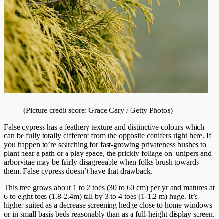
(Picture credit score: Grace Cary / Getty Photos)
False cypress has a feathery texture and distinctive colours which
can be fully totally different from the opposite conifers right here. If
you happen to’re searching for fast-growing privateness bushes to
plant near a path or a play space, the prickly foliage on junipers and
arborvitae may be fairly disagreeable when folks brush towards
them. False cypress doesn’t have that drawback.
This tree grows about 1 to 2 toes (30 to 60 cm) per yr and matures at
6 to eight toes (1.8-2.4m) tall by 3 to 4 toes (1-1.2 m) huge. It’s
higher suited as a decrease screening hedge close to home windows
or in small basis beds reasonably than as a full-height display screen.