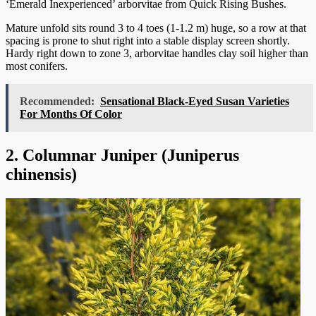
‘Emerald Inexperienced’ arborvitae from Quick Rising Bushes.
Mature unfold sits round 3 to 4 toes (1-1.2 m) huge, so a row at that
spacing is prone to shut right into a stable display screen shortly.
Hardy right down to zone 3, arborvitae handles clay soil higher than
most conifers.
Recommended:
Sensational Black-Eyed Susan Varieties
For Months Of Color
2. Columnar Juniper (Juniperus
chinensis)