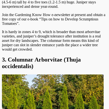
(4.5-6 m) tall by 4 to five toes (1.2-1.5 m) huge. Juniper stays
inexperienced and dense year-round.
Join the Gardening Know How e-newsletter at present and obtain a
free copy of our e-book “Tips on how to Develop Scrumptious
Tomatoes”.
It is hardy in zones 4 to 9, which is broader than most arborvitae
varieties, and juniper’s drought tolerance after institution is a real
asset for dry landscapes. The columnar form means this kind of
juniper can slot in slender entrance yards the place a wider tree
would get crowded.
3. Columnar Arborvitae (Thuja
occidentalis)