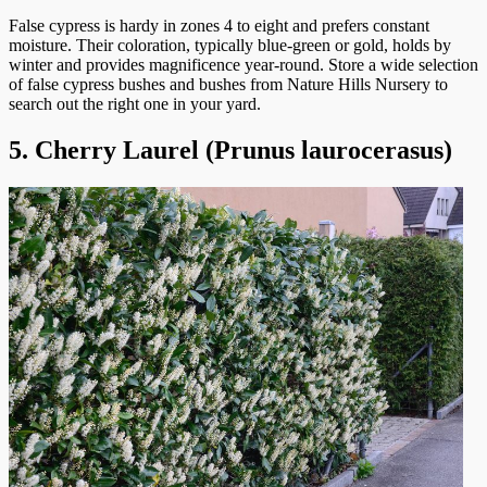
False cypress is hardy in zones 4 to eight and prefers constant
moisture. Their coloration, typically blue-green or gold, holds by
winter and provides magnificence year-round. Store a wide selection
of false cypress bushes and bushes from Nature Hills Nursery to
search out the right one in your yard.
5. Cherry Laurel (Prunus laurocerasus)