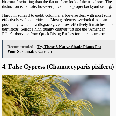
bit extra fascinating than the flat uniform look of the usual sort. The
distinction is delicate, however price it in a proper backyard setting.
Hardy in zones 3 to eight, columnar arborvitae deal with most soils
effectively with out criticism. Most gardeners overlook this as an
possibility, which is a disgrace given how effectively it matches into
tight spots. Select a high-quality cultivar just like the ‘American
Pillar’ arborvitae from Quick Rising Bushes for quick outcomes.
Recommended:
Try These 6 Native Shade Plants For
Your Sustainable Garden
4. False Cypress (Chamaecyparis pisifera)