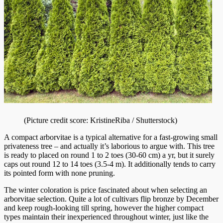
(Picture credit score: KristineRiba / Shutterstock)
A compact arborvitae is a typical alternative for a fast-growing small
privateness tree – and actually it’s laborious to argue with. This tree
is ready to placed on round 1 to 2 toes (30-60 cm) a yr, but it surely
caps out round 12 to 14 toes (3.5-4 m). It additionally tends to carry
its pointed form with none pruning.
The winter coloration is price fascinated about when selecting an
arborvitae selection. Quite a lot of cultivars flip bronze by December
and keep rough-looking till spring, however the higher compact
types maintain their inexperienced throughout winter, just like the