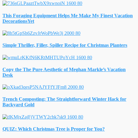
This Foraging Equipment Helps Me Make My Finest Vacation
DecorationsYet
Simple Thriller, Filler, Spiller Recipe for Christmas Planters
Copy the The Pure Aesthetic of Meghan Markle’s Vacation
Desk
Trench Composting: The Straightforward Winter Hack for
Backyard Gold
QUIZ: Which Christmas Tree is Proper for You?