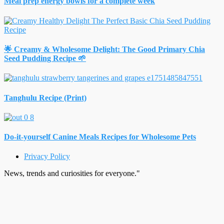
Meal prep energy bowls for a complete week
🌟 Creamy & Wholesome Delight: The Good Primary Chia
Seed Pudding Recipe 🌱
Tanghulu Recipe (Print)
Do-it-yourself Canine Meals Recipes for Wholesome Pets
Privacy Policy
News, trends and curiosities for everyone."