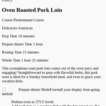
Oven Roasted Pork Loin
Course
Predominant Course
Delicacies
American
minutes
Prep Time
10
minutes
hour
Prepare dinner Time
1
hour
minutes
Resting Time
15
minutes
hour
minutes
Whole Time
1
hour
25
minutes
This scrumptious roast pork loin comes out of the oven juicy and
engaging! Straightforward to prep with flavorful herbs, this pork
roast is ideal for a Sunday household meal, and even to grace your
vacation desk.
Prepare dinner Mode
Forestall your display from going
darkish
Preheat oven to 375 F levels