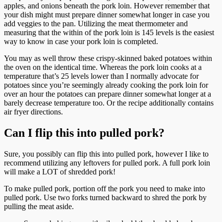
apples, and onions beneath the pork loin. However remember that
your dish might must prepare dinner somewhat longer in case you
add veggies to the pan. Utilizing the meat thermometer and
measuring that the within of the pork loin is 145 levels is the easiest
way to know in case your pork loin is completed.
You may as well throw these crispy-skinned baked potatoes within
the oven on the identical time. Whereas the pork loin cooks at a
temperature that’s 25 levels lower than I normally advocate for
potatoes since you’re seemingly already cooking the pork loin for
over an hour the potatoes can prepare dinner somewhat longer at a
barely decrease temperature too. Or the recipe additionally contains
air fryer directions.
Can I flip this into pulled pork?
Sure, you possibly can flip this into pulled pork, however I like to
recommend utilizing any leftovers for pulled pork. A full pork loin
will make a LOT of shredded pork!
To make pulled pork, portion off the pork you need to make into
pulled pork. Use two forks turned backward to shred the pork by
pulling the meat aside.