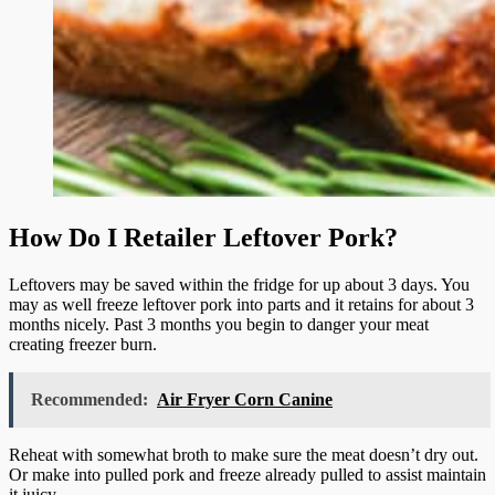
How Do I Retailer Leftover Pork?
Leftovers may be saved within the fridge for up about 3 days. You
may as well freeze leftover pork into parts and it retains for about 3
months nicely. Past 3 months you begin to danger your meat
creating freezer burn.
Recommended:
Air Fryer Corn Canine
Reheat with somewhat broth to make sure the meat doesn’t dry out.
Or make into pulled pork and freeze already pulled to assist maintain
it juicy.