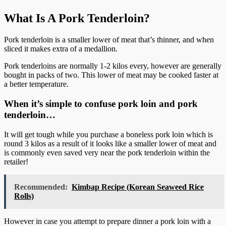
What Is A Pork Tenderloin?
Pork tenderloin is a smaller lower of meat that’s thinner, and when
sliced it makes extra of a medallion.
Pork tenderloins are normally 1-2 kilos every, however are generally
bought in packs of two. This lower of meat may be cooked faster at
a better temperature.
When it’s simple to confuse pork loin and pork
tenderloin…
It will get tough while you purchase a boneless pork loin which is
round 3 kilos as a result of it looks like a smaller lower of meat and
is commonly even saved very near the pork tenderloin within the
retailer!
Recommended:
Kimbap Recipe (Korean Seaweed Rice
Rolls)
However in case you attempt to prepare dinner a pork loin with a