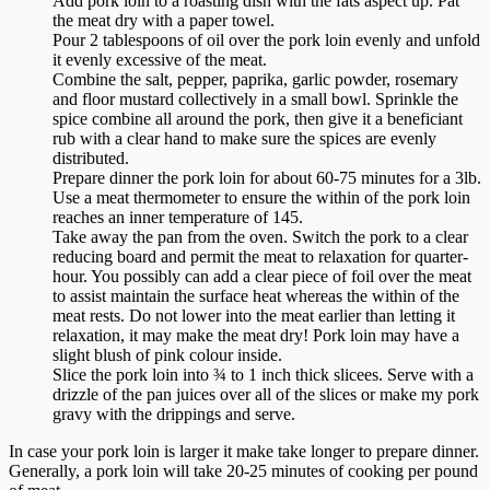
Add pork loin to a roasting dish with the fats aspect up. Pat
the meat dry with a paper towel.
Pour 2 tablespoons of oil over the pork loin evenly and unfold
it evenly excessive of the meat.
Combine the salt, pepper, paprika, garlic powder, rosemary
and floor mustard collectively in a small bowl. Sprinkle the
spice combine all around the pork, then give it a beneficiant
rub with a clear hand to make sure the spices are evenly
distributed.
Prepare dinner the pork loin for about 60-75 minutes for a 3lb.
Use a meat thermometer to ensure the within of the pork loin
reaches an inner temperature of 145.
Take away the pan from the oven. Switch the pork to a clear
reducing board and permit the meat to relaxation for quarter-
hour. You possibly can add a clear piece of foil over the meat
to assist maintain the surface heat whereas the within of the
meat rests. Do not lower into the meat earlier than letting it
relaxation, it may make the meat dry! Pork loin may have a
slight blush of pink colour inside.
Slice the pork loin into ¾ to 1 inch thick slicees. Serve with a
drizzle of the pan juices over all of the slices or make my pork
gravy with the drippings and serve.
In case your pork loin is larger it make take longer to prepare dinner.
Generally, a pork loin will take 20-25 minutes of cooking per pound