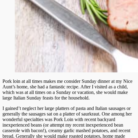
Pork loin at all times makes me consider Sunday dinner at my Nice
Aunt’s home, she had a fantastic recipe. After I visited as a child,
which was at all times on a Sunday or vacation, she would make
large Italian Sunday feasts for the household.
I gained’t neglect her large platters of pasta and Italian sausages or
generally the sausages sat on a platter of saurkraut. One among her
wonderful specialties was Pork Loin with recent backyard
inexperienced beans (or attempt my recent inexperienced bean
casserole with bacon!), creamy garlic mashed potatoes, and recent
bread. Generally she would make roasted potatoes, home made