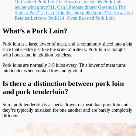
Of Cooked Pork Loin
10.
How do I make this Pork Loin
recipe with gravy?
11.
Can I Prepare dinner Greens In The
Similar Pan?
12.
Can I flip this into pulled pork?
13.
How Do I
Retailer Leftover Pork?
14.
Oven Roasted Pork Loin
What’s a Pork Loin?
Pork loin is a large lower of meat, and is commonly sliced into a big
slice that’s extra just like the scale of a steak. Pork loin is bought
with bones and in addition boneless.
Pork loins are normally 3-5 kilos every. This lower of meat turns
into tender when cooked low and gradual.
Is there a distinction between pork loin
and pork tenderloin?
Sure, pork tenderloin is a special lower of meat than pork loin and
they’re typically mistaken for one another and are barely completely
different.