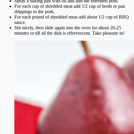
Spray a baking pan with oil and add the shredded pork.
For each cup of shredded meat add 1/2 cup of broth or pan
drippings to the pork.
For each pound of shredded meat add about 1/2 cup of BBQ
sauce.
Stir nicely, then slide again into the oven for about 20-25
minutes or till all the dish is effervescent. Take pleasure in!