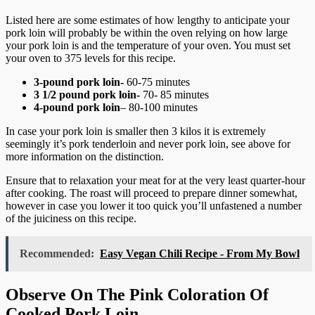
Listed here are some estimates of how lengthy to anticipate your
pork loin will probably be within the oven relying on how large
your pork loin is and the temperature of your oven. You must set
your oven to 375 levels for this recipe.
3-pound pork loin-
60-75 minutes
3 1/2 pound pork loin-
70- 85 minutes
4-pound pork loin
– 80-100 minutes
In case your pork loin is smaller then 3 kilos it is extremely
seemingly it’s pork tenderloin and never pork loin, see above for
more information on the distinction.
Ensure that to relaxation your meat for at the very least quarter-hour
after cooking. The roast will proceed to prepare dinner somewhat,
however in case you lower it too quick you’ll unfastened a number
of the juiciness on this recipe.
Recommended:
Easy Vegan Chili Recipe - From My Bowl
Observe On The Pink Coloration Of
Cooked Pork Loin