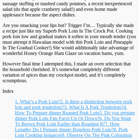
sausage stuffing or mashed candy potatoes, a recent inexperienced
salad (do that apple cranberry salad!) and even home made
applesauce because the aspect dishes.
Are you smacking your lips but? Trigger I’m… Typically she made
a recipe just like my Superb Pork Loin In The Crock Pot. Cooking
pork loin low and gradual makes it soften in your mouth tender (you
must attempt it Hawaiian model with this Pork Loin and Pineapple
In The Gradual Cooker!) She would additionally take advantage of
wonderful Honey Orange Ham Glaze on vacation hams, yum.
However final time I attempted this, I made an oven selection that
the household cherished. It’s somewhat completely different
variation of spices than my crockpot model, and it’s completely
scrumptious.
Index
1.
What’s a Pork Loin?
2.
Is there a distinction between pork
loin and pork tenderloin?
3.
What Is A Pork Tenderloin?
4.
How To Prepare dinner Roasted Pork Loin
5.
Do you prepare
dinner Pork Loin Fats Facet Up Or Down?
6.
Do You Want
To Brown Pork Loin Earlier than Roasting It?
7.
How
Lengthy Do I Prepare dinner Boneless Pork Loin?
8.
Pork
Loin Cooking Instances
9.
Observe On The Pink Coloration