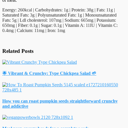
of meat.
Energy:
260
kcal
|
Carbohydrates:
1
g
|
Protein:
38
g
|
Fats:
11
g
|
Saturated Fats:
3
g
|
Polyunsaturated Fats:
1
g
|
Monounsaturated
Fats:
5
g
|
Ldl cholesterol:
107
mg
|
Sodium:
665
mg
|
Potassium:
650
mg
|
Fiber:
0.1
g
|
Sugar:
0.1
g
|
Vitamin A:
11
IU
|
Vitamin C:
0.4
mg
|
Calcium:
11
mg
|
Iron:
1
mg
Related Posts
🌟 Vibrant & Crunchy: Type Chickpea Salad 🌱
How you can roast pumpkin seeds straightforward crunchy
and addictive