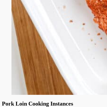
Pork Loin Cooking Instances