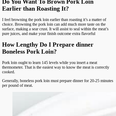
Do You Want To Brown Pork Loin
Earlier than Roasting It?
I feel browning the pork loin earlier than roasting it’s a matter of
choice. Browning the pork loin can add much more taste on the
surface, making a sear crust. It will assist to seal within the meat’s
pure juices, and make your finish outcome extra flavorful
How Lengthy Do I Prepare dinner
Boneless Pork Loin?
Pork loin ought to learn 145 levels while you insert a meat
thermometer. That is the easiest way to know the meat is correctly
cooked.
Generally, boneless pork loin must prepare dinner for 20-25 minutes
per pound of meat.