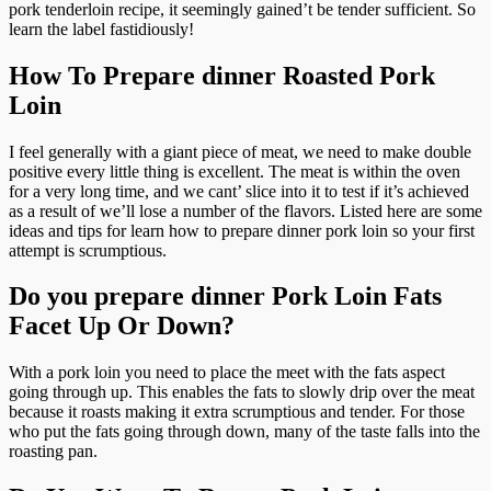
pork tenderloin recipe, it seemingly gained’t be tender sufficient. So
learn the label fastidiously!
How To Prepare dinner Roasted Pork
Loin
I feel generally with a giant piece of meat, we need to make double
positive every little thing is excellent. The meat is within the oven
for a very long time, and we cant’ slice into it to test if it’s achieved
as a result of we’ll lose a number of the flavors. Listed here are some
ideas and tips for learn how to prepare dinner pork loin so your first
attempt is scrumptious.
Do you prepare dinner Pork Loin Fats
Facet Up Or Down?
With a pork loin you need to place the meet with the fats aspect
going through up. This enables the fats to slowly drip over the meat
because it roasts making it extra scrumptious and tender. For those
who put the fats going through down, many of the taste falls into the
roasting pan.