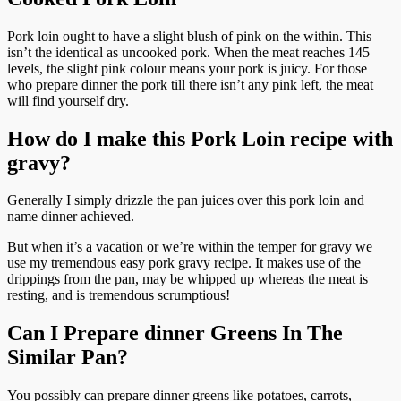
Pork loin ought to have a slight blush of pink on the within. This
isn’t the identical as uncooked pork. When the meat reaches 145
levels, the slight pink colour means your pork is juicy. For those
who prepare dinner the pork till there isn’t any pink left, the meat
will find yourself dry.
How do I make this Pork Loin recipe with
gravy?
Generally I simply drizzle the pan juices over this pork loin and
name dinner achieved.
But when it’s a vacation or we’re within the temper for gravy we
use my tremendous easy pork gravy recipe. It makes use of the
drippings from the pan, may be whipped up whereas the meat is
resting, and is tremendous scrumptious!
Can I Prepare dinner Greens In The
Similar Pan?
You possibly can prepare dinner greens like potatoes, carrots,