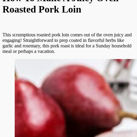
Roasted Pork Loin
This scrumptious roasted pork loin comes out of the oven juicy and
engaging! Straightforward to prep coated in flavorful herbs like
garlic and rosemary, this pork roast is ideal for a Sunday household
meal or perhaps a vacation.