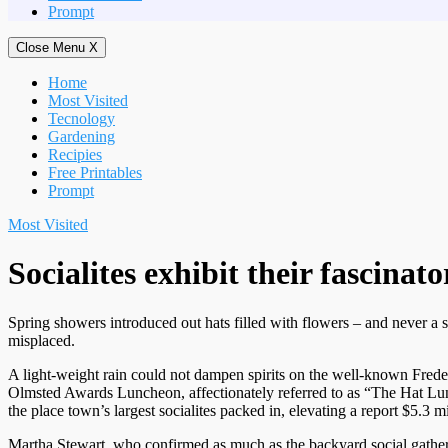
Prompt
Close Menu
X
Home
Most Visited
Tecnology
Gardening
Recipies
Free Printables
Prompt
Most Visited
Socialites exhibit their fascina
Spring showers introduced out hats filled with flowers – and never a s
misplaced.
A light-weight rain could not dampen spirits on the well-known Frede
Olmsted Awards Luncheon, affectionately referred to as “The Hat L
the place town’s largest socialites packed in, elevating a report $5.3 m
Martha Stewart, who confirmed as much as the backyard social gather