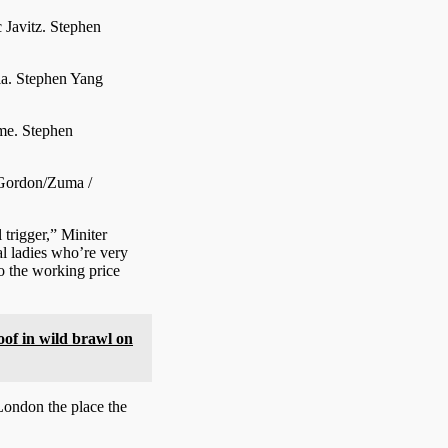
c Javitz.
Stephen
ia.
Stephen Yang
eme.
Stephen
Gordon/Zuma /
 trigger,” Miniter
al ladies who’re very
o the working price
oof in wild brawl on
London the place the