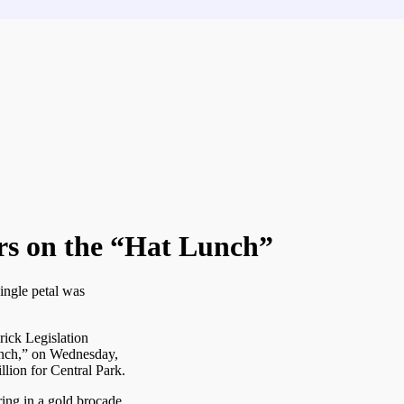
tors on the “Hat Lunch”
ingle petal was
rick Legislation
unch,” on Wednesday,
illion for Central Park.
ing in a gold brocade