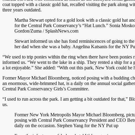
coat topped with a classic gold hat, recalled visiting the park along wi
three years outdated.
Martha Stewart opted for a gold look with a classic gold hat an
for the Central Park Conservancy’s “Hat Lunch.”
Sonia Mosko
Gordon/Zuma / SplashNews.com
Stewart informed us she has fond reminiscences of going to the
her dad when she was a baby.
Angelina Katsanis for the NY Pu
“We used to trip ponies within the ring when there have been ponies r
informed us. “We went to the lake in a ship. They rented a ship for a 
a lot enjoyable.” She added: “With out this park, New York could be h
Former Mayor Michael Bloomberg, noticed posing with a budding chil
an enormous, wide-brimmed hat, is a daily on the annual social gather
Central Park Conservancy Girls’s Committee.
“I used to run across the park. I am getting a bit outdated for that,” 
us.
Former New York Metropolis Mayor Michael Bloomberg, pictur
posing with Central Park Conservancy President and CEO Betsy
daily on the occasion.
Stephen Yang for the NY Put up