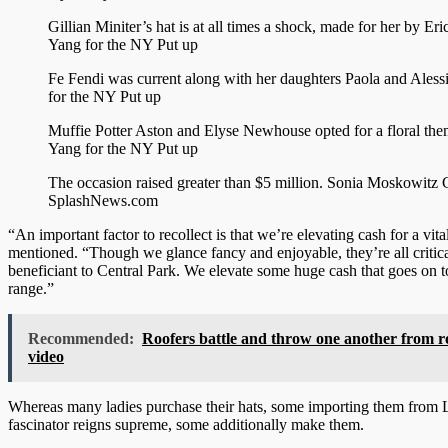
Gillian Miniter’s hat is at all times a shock, made for her by Eri
Yang for the NY Put up
Fe Fendi was current along with her daughters Paola and Aless
for the NY Put up
Muffie Potter Aston and Elyse Newhouse opted for a floral th
Yang for the NY Put up
The occasion raised greater than $5 million.
Sonia Moskowitz 
SplashNews.com
“An important factor to recollect is that we’re elevating cash for a vital
mentioned. “Though we glance fancy and enjoyable, they’re all critic
beneficiant to Central Park. We elevate some huge cash that goes on t
range.”
Recommended:
Roofers battle and throw one another from r
video
Whereas many ladies purchase their hats, some importing them from 
fascinator reigns supreme, some additionally make them.