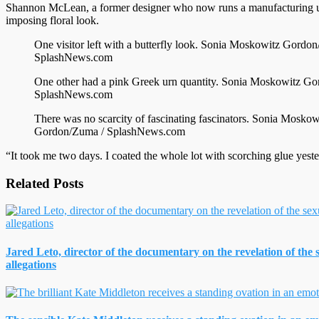
Shannon McLean, a former designer who now runs a manufacturing un
imposing floral look.
One visitor left with a butterfly look.
Sonia Moskowitz Gordon
SplashNews.com
One other had a pink Greek urn quantity.
Sonia Moskowitz Go
SplashNews.com
There was no scarcity of fascinating fascinators.
Sonia Moskow
Gordon/Zuma / SplashNews.com
“It took me two days. I coated the whole lot with scorching glue yest
Related Posts
Jared Leto, director of the documentary on the revelation of the
allegations