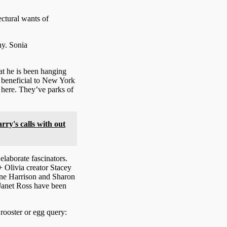
ctural wants of
ny.
Sonia
hat he is been hanging
y beneficial to New York
 here. They’ve parks of
rry's calls with out
laborate fascinators.
 Olivia creator Stacey
ne Harrison and Sharon
 Janet Ross have been
rooster or egg query: