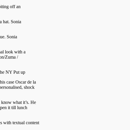
iting off an
a hat.
Sonia
lue.
Sonia
al look with a
on/Zuma /
the NY Put up
this case Oscar de la
personalised, shock
’t know what it’s. He
pen it till lunch
s with textual content