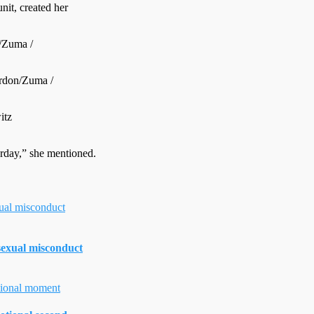
it, created her
/Zuma /
rdon/Zuma /
itz
erday,” she mentioned.
 sexual misconduct