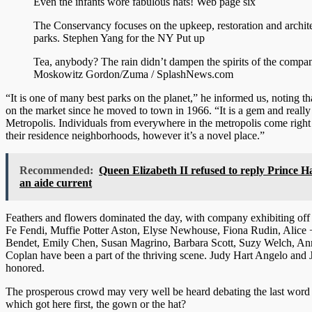
Even the infants wore fabulous hats!
Web page six
The Conservancy focuses on the upkeep, restoration and archite
parks.
Stephen Yang for the NY Put up
Tea, anybody? The rain didn’t dampen the spirits of the compa
Moskowitz Gordon/Zuma / SplashNews.com
“It is one of many best parks on the planet,” he informed us, noting t
on the market since he moved to town in 1966. “It is a gem and reall
Metropolis. Individuals from everywhere in the metropolis come right
their residence neighborhoods, however it’s a novel place.”
Recommended:
Queen Elizabeth II refused to reply Prince Ha
an aide current
Feathers and flowers dominated the day, with company exhibiting off e
Fe Fendi, Muffie Potter Aston, Elyse Newhouse, Fiona Rudin, Alice +
Bendet, Emily Chen, Susan Magrino, Barbara Scott, Suzy Welch, An
Coplan have been a part of the thriving scene. Judy Hart Angelo and
honored.
The prosperous crowd may very well be heard debating the last word 
which got here first, the gown or the hat?