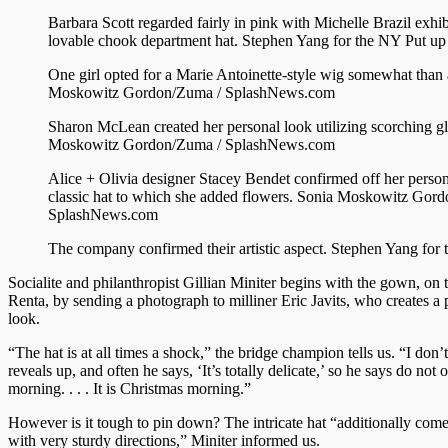
Barbara Scott regarded fairly in pink with Michelle Brazil exhib
lovable chook department hat.
Stephen Yang for the NY Put up
One girl opted for a Marie Antoinette-style wig somewhat than 
Moskowitz Gordon/Zuma / SplashNews.com
Sharon McLean created her personal look utilizing scorching g
Moskowitz Gordon/Zuma / SplashNews.com
Alice + Olivia designer Stacey Bendet confirmed off her person
classic hat to which she added flowers.
Sonia Moskowitz Gord
SplashNews.com
The company confirmed their artistic aspect.
Stephen Yang for 
Socialite and philanthropist Gillian Miniter begins with the gown, on 
Renta, by sending a photograph to milliner Eric Javits, who creates a 
look.
“The hat is at all times a shock,” the bridge champion tells us. “I don
reveals up, and often he says, ‘It’s totally delicate,’ so he says do not o
morning. . . . It is Christmas morning.”
However is it tough to pin down? The intricate hat “additionally come
with very sturdy directions,” Miniter informed us.