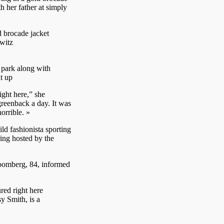
th her father at simply
d brocade jacket
witz
 park along with
t up
ight here,” she
greenback a day. It was
orrible. »
d fashionista sporting
ing hosted by the
Bloomberg, 84, informed
ed right here
 Smith, is a