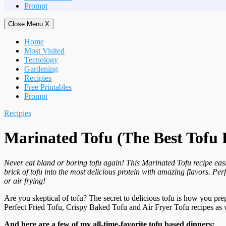
Prompt
Close Menu
X
Home
Most Visited
Tecnology
Gardening
Recipies
Free Printables
Prompt
Recipies
Marinated Tofu (The Best Tofu 
Never eat bland or boring tofu again! This Marinated Tofu recipe eas
brick of tofu into the most delicious protein with amazing flavors. Perf
or air frying!
Are you skeptical of tofu? The secret to delicious tofu is how you pre
Perfect Fried Tofu, Crispy Baked Tofu and Air Fryer Tofu recipes as 
And here are a few of my all-time-favorite tofu based dinners: