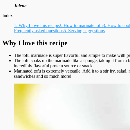
Jolene
Index
1.
Why I love this recipe
2.
How to marinate tofu
3.
How to cook
Frequently asked questions
5.
Serving suggestions
Why I love this recipe
The tofu marinade is super flavorful and simple to make with pa
The tofu soaks up the marinade like a sponge, taking it from a 
incredibly flavorful protein source or snack.
Marinated tofu is extremely versatile. Add it to a stir fry, salad
sandwiches and so much more!