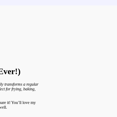
Ever!)
ily transforms a regular
ect for frying, baking,
pare it! You’ll love my
well.