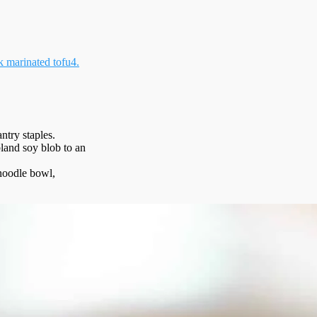
 marinated tofu
4.
ntry staples.
bland soy blob to an
, noodle bowl,