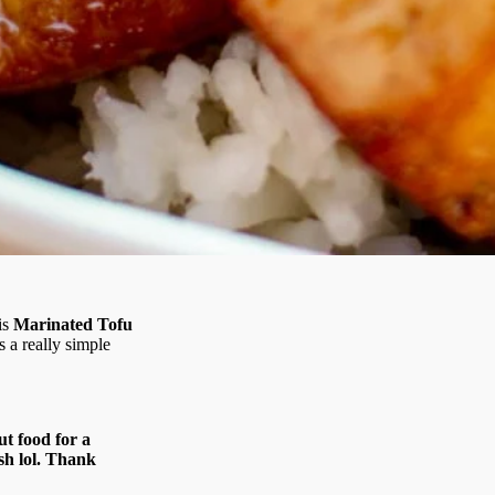
is
Marinated Tofu
s a really simple
ut food for a
ish lol. Thank