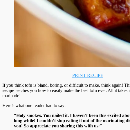
PRINT RECIPE
If you think tofu is bland, boring, or difficult to make, think again! Th
recipe
teaches you how to easily make the best tofu ever. All it takes i
marinade!
Here’s what one reader had to say:
“Holy smokes. You nailed it. I haven’t been this excited abo
long while! I couldn’t stop eating it out of the marinating d
you! So appreciate you sharing this with us.”